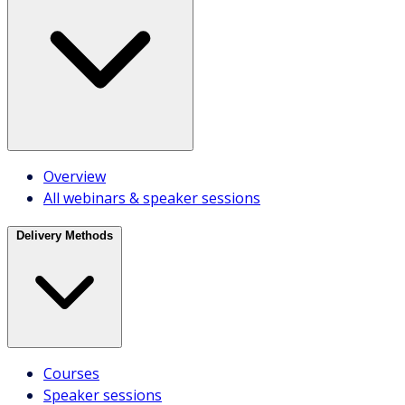
Course selector
Course recommendations
Overview
Staff Picks
All webinars & speaker sessions
Register
Delivery Methods
Take a Quiz
Resources
Courses
Blog
Speaker sessions