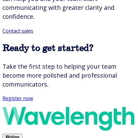
communicating with greater clarity and
confidence.
Contact sales
Presentation Skills Training
Executive-Ready Presentations
Ready to get started?
Scientific Presenting to Groups
Technical Presenting to Groups
Take the first step to helping your team
Delivering Compelling Presentations
Telling Stories With Data
become more polished and professional
Presenting Overview
communicators.
All presenting courses
Register now
Interpersonal
Writing