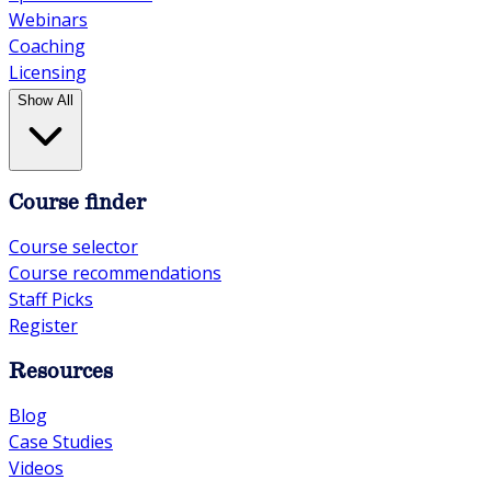
Webinars
Coaching
Licensing
Show All
Course finder
Course selector
Course recommendations
Staff Picks
Register
Resources
Blog
Case Studies
Videos