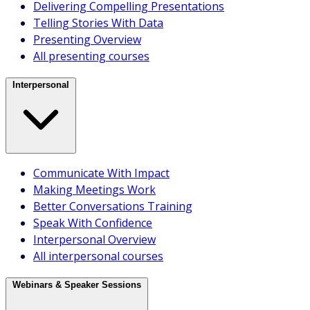
Delivering Compelling Presentations
Telling Stories With Data
Overview
Presenting Overview
All webinars & speaker sessions
All presenting courses
Delivery Methods
Interpersonal
Communicate With Impact
Making Meetings Work
Better Conversations Training
Courses
Speak With Confidence
Speaker sessions
Interpersonal Overview
Webinars
All interpersonal courses
Coaching
Licensing
Webinars & Speaker Sessions
Course finder