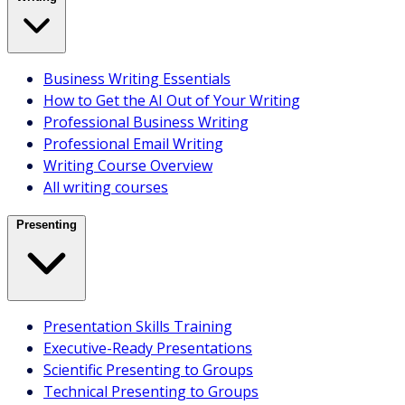
Communicate With Impact
Making Meetings Work
Business Writing Essentials
Better Conversations Training
How to Get the AI Out of Your Writing
Speak With Confidence
Professional Business Writing
Interpersonal Overview
Professional Email Writing
All interpersonal courses
Writing Course Overview
Webinars & Speaker Sessions
All writing courses
Presenting
Presentation Skills Training
Executive-Ready Presentations
Scientific Presenting to Groups
Technical Presenting to Groups