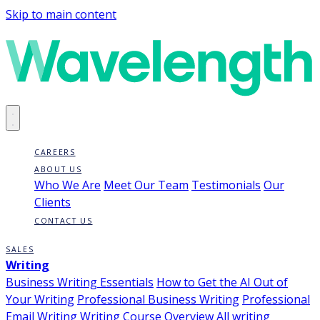
Skip to main content
CAREERS
ABOUT US
Who We Are
Meet Our Team
Testimonials
Our
Clients
CONTACT US
SALES
Writing
Business Writing Essentials
How to Get the AI Out of
Your Writing
Professional Business Writing
Professional
Email Writing
Writing Course Overview
All writing