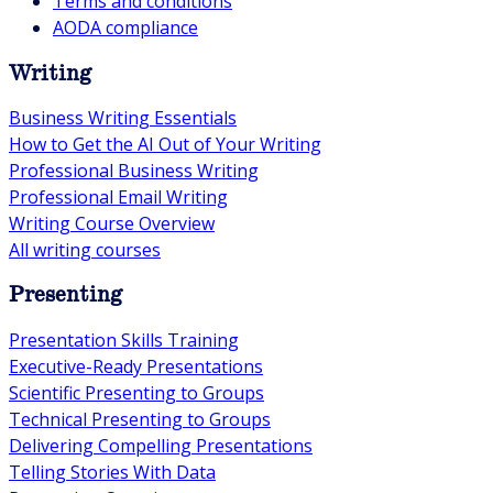
Terms and conditions
AODA compliance
Writing
Business Writing Essentials
How to Get the AI Out of Your Writing
Professional Business Writing
Professional Email Writing
Writing Course Overview
All writing courses
Presenting
Presentation Skills Training
Executive-Ready Presentations
Scientific Presenting to Groups
Technical Presenting to Groups
Delivering Compelling Presentations
Telling Stories With Data