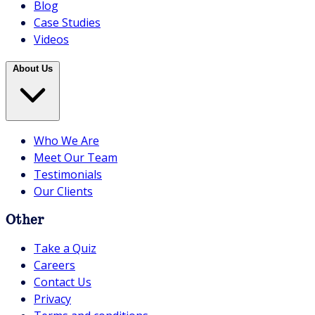
Blog
Case Studies
Videos
About Us
Who We Are
Meet Our Team
Testimonials
Our Clients
Other
Take a Quiz
Careers
Contact Us
Privacy