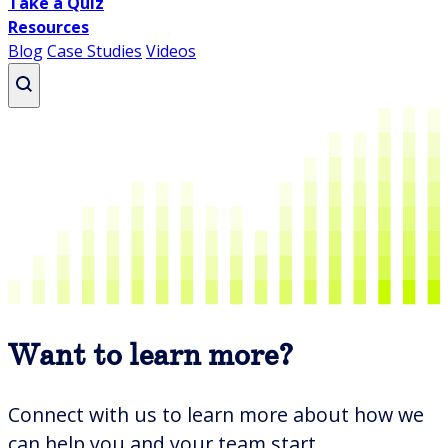
Take a Quiz
Resources
Blog
Case Studies
Videos
Writing
Business Writing Essentials
How to Get the AI Out of Your Writing
Professional Business Writing
Professional Email Writing
Want to learn more?
Writing Course Overview
All writing courses
Connect with us to learn more about how we
Presenting
can help you and your team start