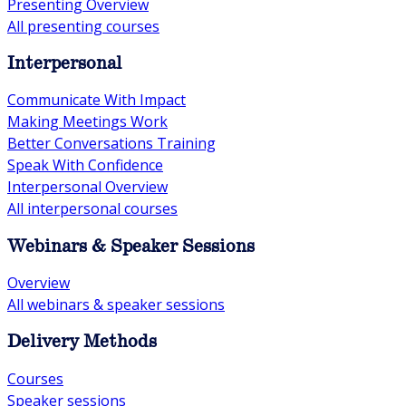
Presenting Overview
All presenting courses
Interpersonal
Communicate With Impact
Making Meetings Work
Better Conversations Training
Speak With Confidence
Interpersonal Overview
All interpersonal courses
Webinars & Speaker Sessions
Overview
All webinars & speaker sessions
Delivery Methods
Courses
Speaker sessions