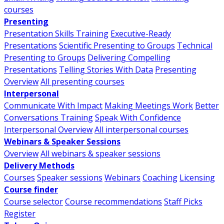
courses
Presenting
Presentation Skills Training
Executive-Ready
Presentations
Scientific Presenting to Groups
Technical
Presenting to Groups
Delivering Compelling
Presentations
Telling Stories With Data
Presenting
Overview
All presenting courses
Interpersonal
Communicate With Impact
Making Meetings Work
Better
Conversations Training
Speak With Confidence
Interpersonal Overview
All interpersonal courses
Webinars & Speaker Sessions
Overview
All webinars & speaker sessions
Delivery Methods
Courses
Speaker sessions
Webinars
Coaching
Licensing
Course finder
Course selector
Course recommendations
Staff Picks
Register