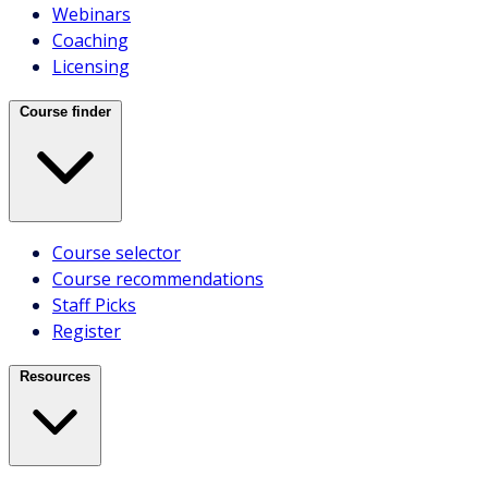
Case Studies
Webinars
Videos
Coaching
Licensing
CAREERS
ABOUT US
Course finder
Who We Are
Course selector
Meet Our Team
Course recommendations
Testimonials
Staff Picks
Our Clients
Register
CONTACT US
Sales
Resources